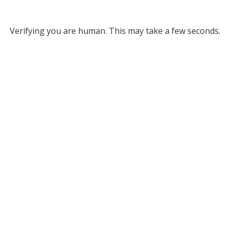
Verifying you are human. This may take a few seconds.