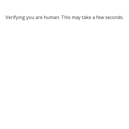
Verifying you are human. This may take a few seconds.