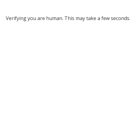
Verifying you are human. This may take a few seconds.