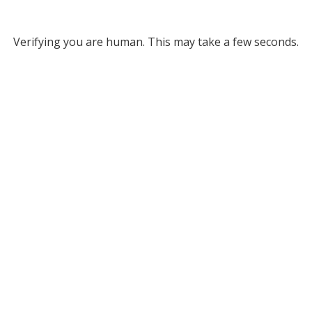
Verifying you are human. This may take a few seconds.