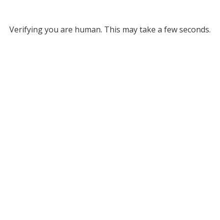
Verifying you are human. This may take a few seconds.