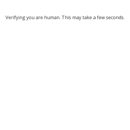
Verifying you are human. This may take a few seconds.