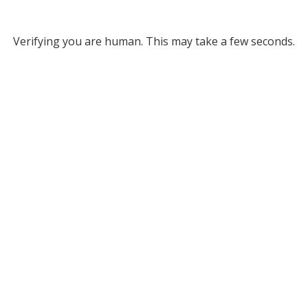
Verifying you are human. This may take a few seconds.