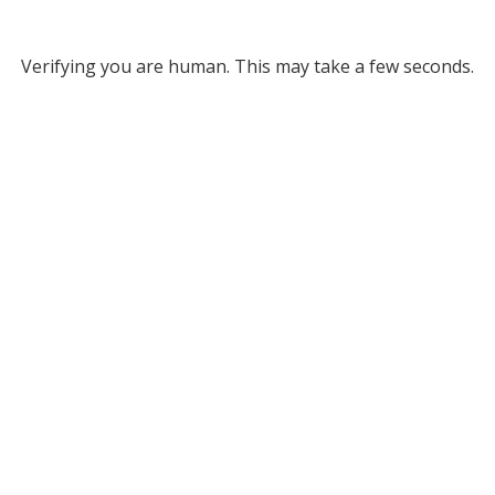
Verifying you are human. This may take a few seconds.