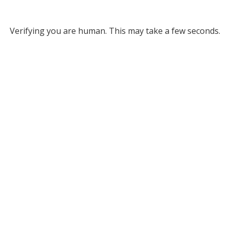
Verifying you are human. This may take a few seconds.