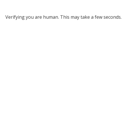
Verifying you are human. This may take a few seconds.