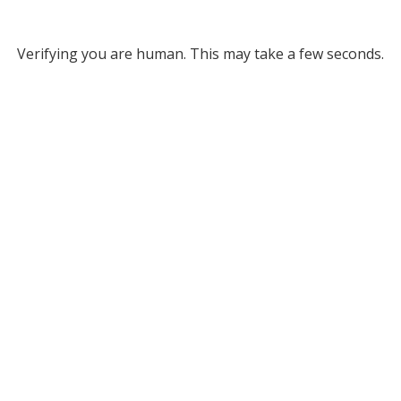
Verifying you are human. This may take a few seconds.