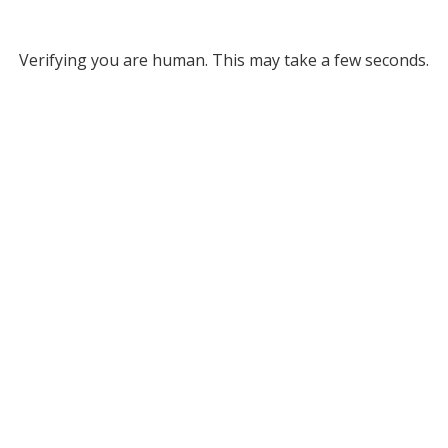
Verifying you are human. This may take a few seconds.