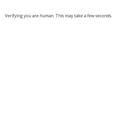
Verifying you are human. This may take a few seconds.