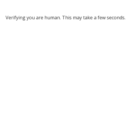
Verifying you are human. This may take a few seconds.