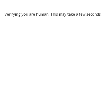
Verifying you are human. This may take a few seconds.