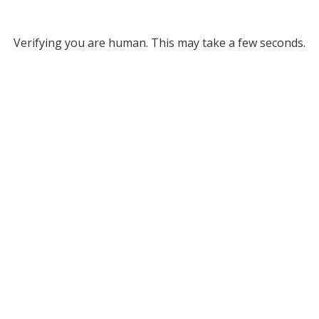
Verifying you are human. This may take a few seconds.