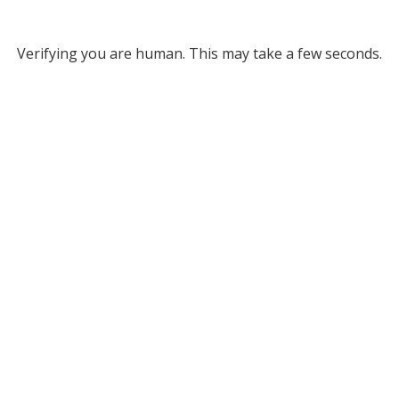
Verifying you are human. This may take a few seconds.