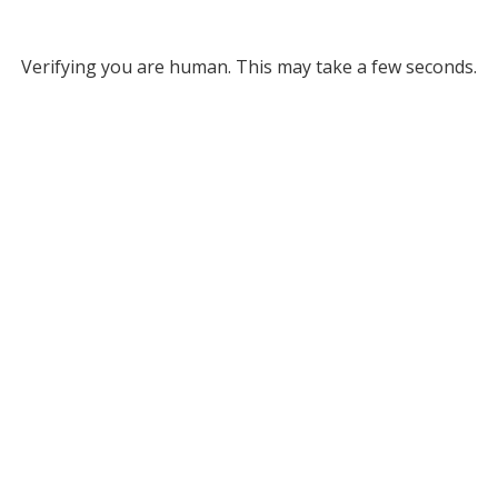
Verifying you are human. This may take a few seconds.