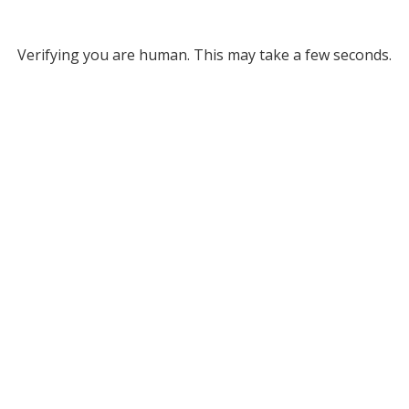
Verifying you are human. This may take a few seconds.