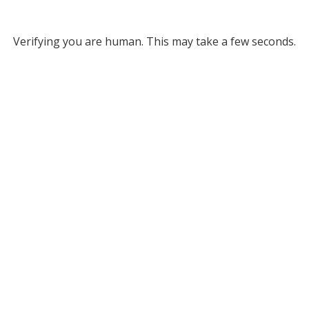
Verifying you are human. This may take a few seconds.