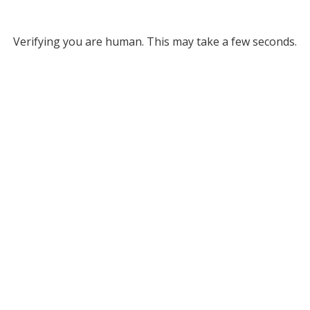
Verifying you are human. This may take a few seconds.