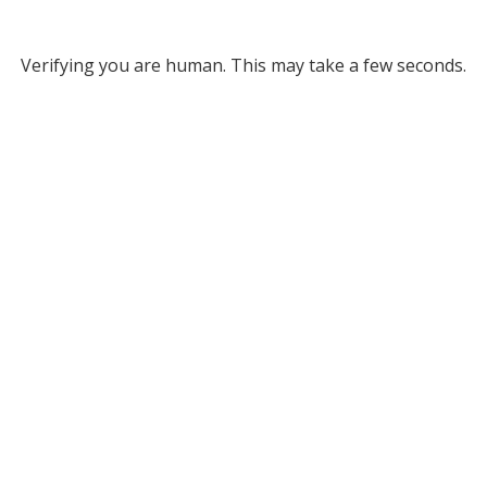
Verifying you are human. This may take a few seconds.