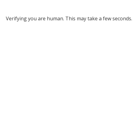
Verifying you are human. This may take a few seconds.