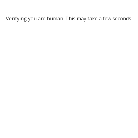
Verifying you are human. This may take a few seconds.