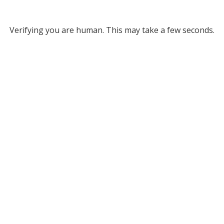
Verifying you are human. This may take a few seconds.