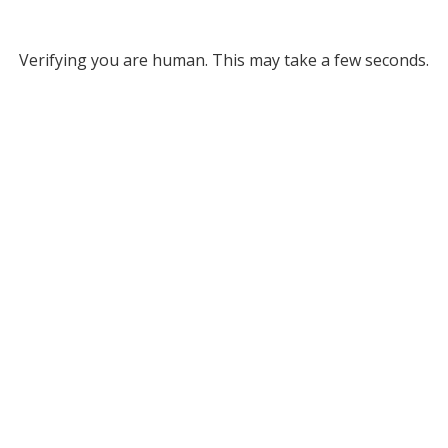
Verifying you are human. This may take a few seconds.