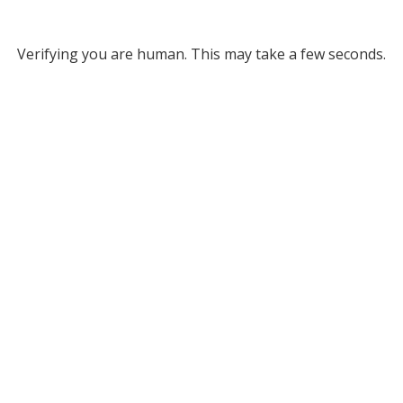
Verifying you are human. This may take a few seconds.