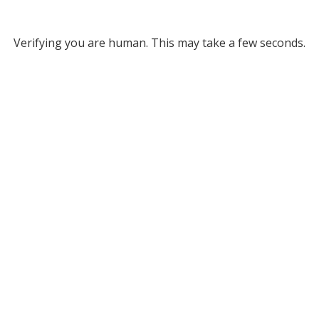
Verifying you are human. This may take a few seconds.