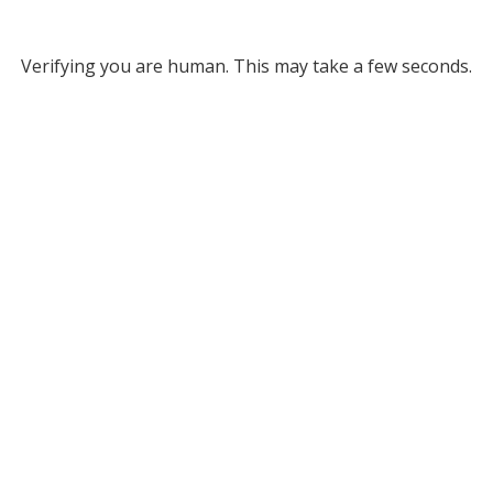
Verifying you are human. This may take a few seconds.