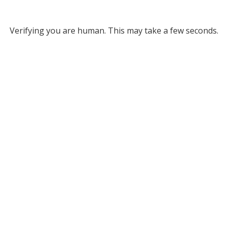
Verifying you are human. This may take a few seconds.