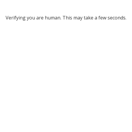
Verifying you are human. This may take a few seconds.