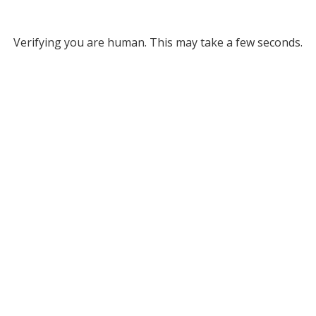
Verifying you are human. This may take a few seconds.