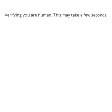
Verifying you are human. This may take a few seconds.