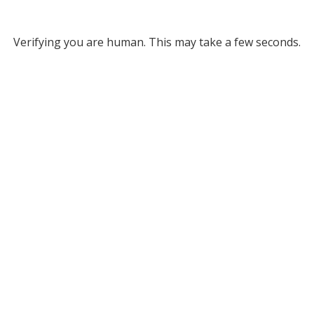
Verifying you are human. This may take a few seconds.