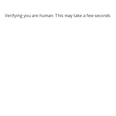
Verifying you are human. This may take a few seconds.