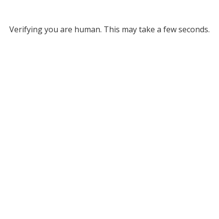
Verifying you are human. This may take a few seconds.