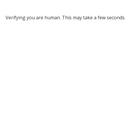
Verifying you are human. This may take a few seconds.