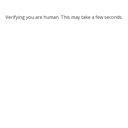
Verifying you are human. This may take a few seconds.