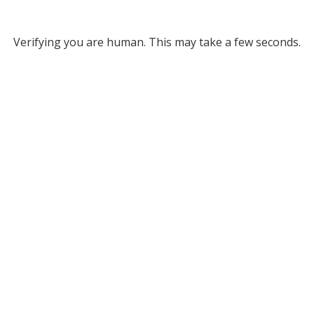
Verifying you are human. This may take a few seconds.