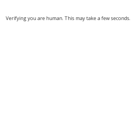
Verifying you are human. This may take a few seconds.