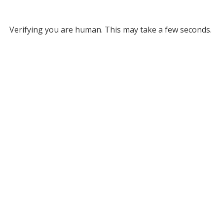
Verifying you are human. This may take a few seconds.