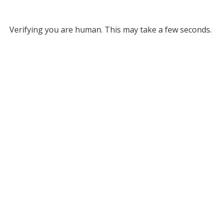
Verifying you are human. This may take a few seconds.