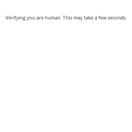
Verifying you are human. This may take a few seconds.