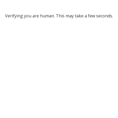
Verifying you are human. This may take a few seconds.