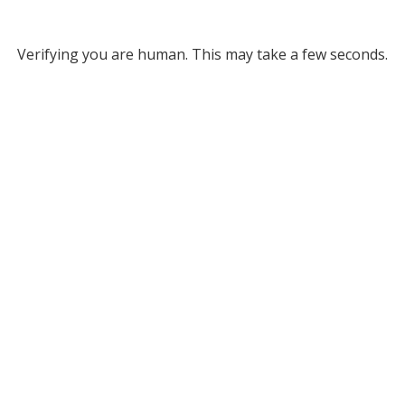
Verifying you are human. This may take a few seconds.