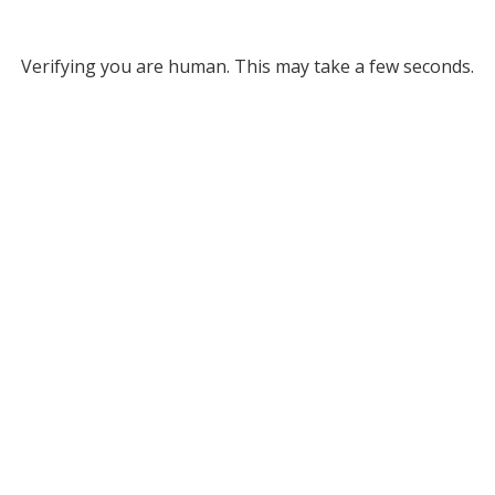
Verifying you are human. This may take a few seconds.