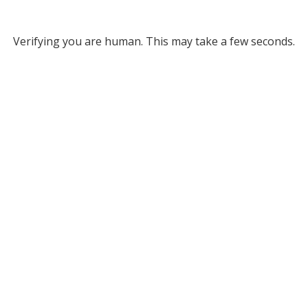
Verifying you are human. This may take a few seconds.