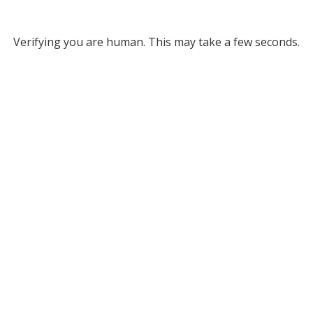
Verifying you are human. This may take a few seconds.