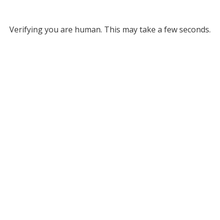
Verifying you are human. This may take a few seconds.