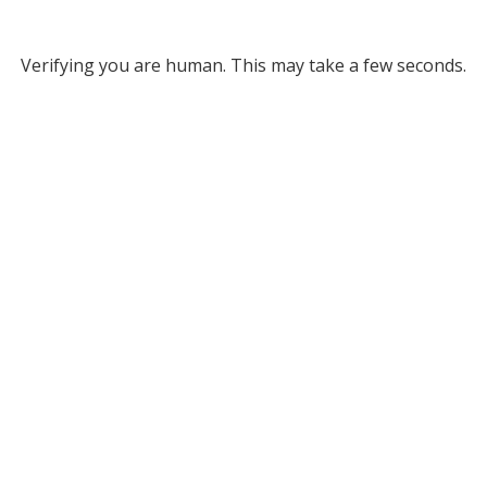
Verifying you are human. This may take a few seconds.